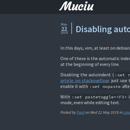
Muciu
May
Disabling aut
22
2019
In this days, vim, at least on debia
One of these is the automatic inde
at the beginning of every line.
Disabling the autoindent (
:set 
article on stackoveflow
: just us
enable it with
afte
:set nopaste
With
i
:set pastetoggle=<F3>
mode, even while editing text.
Posted by
Pauli
on
Wed 22 May 2019
in
Linu