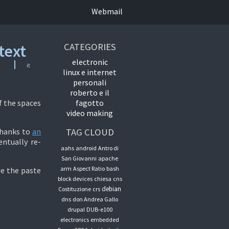
Webmail
text
CATEGORIES
electronic
it
linux e internet
personali
roberto e il
f the spaces
fagotto
video making
thanks to
an
TAG CLOUD
entually re-
aahs
android
Antro di
San Giovanni
apache
arm
Aspect Ratio
bash
le the paste
block devices
chiesa
cns
debian
Costituzione
crs
dns
don Andrea Gallo
drupal
DUB-e100
electronics
embedded