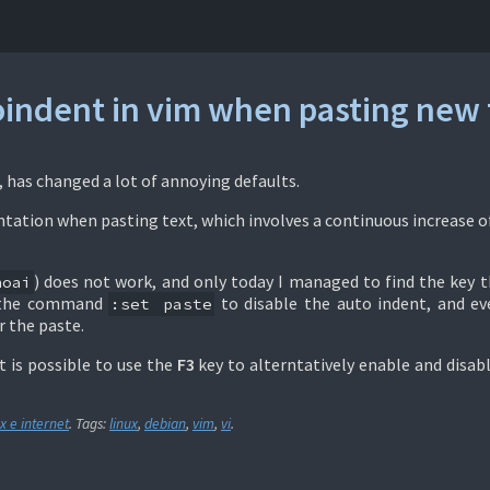
oindent in vim when pasting new 
n, has changed a lot of annoying defaults.
ntation when pasting text, which involves a continuous increase o
) does not work, and only today I managed to find the key 
noai
e the command
to disable the auto indent, and ev
:set paste
r the paste.
t is possible to use the
F3
key to alterntatively enable and disab
x e internet
. Tags:
linux
,
debian
,
vim
,
vi
.