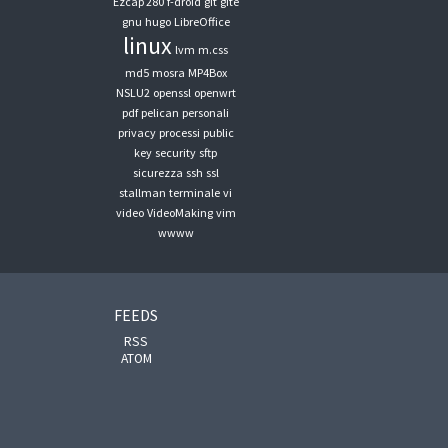
Ezcap 280
f-droid
git
gite
gnu
hugo
LibreOffice
linux
lvm
m.css
md5
mosra
MP4Box
NSLU2
openssl
openwrt
pdf
pelican
personali
privacy
processi
public
key
security
sftp
sicurezza
ssh
ssl
stallman
terminale
vi
video
VideoMaking
vim
wwww
FEEDS
RSS
ATOM